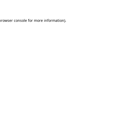
browser console
for more information).