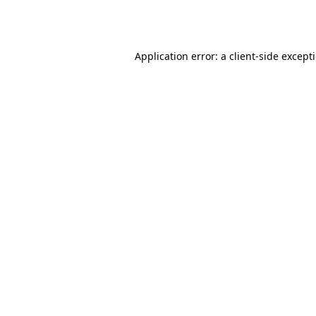
Application error: a
client
-side except