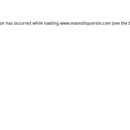
ion has occurred while loading
www.mainstliquorstn.com
(see the